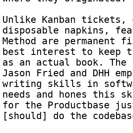
Unlike Kanban tickets, 
disposable napkins, fea
Method are permanent fi
best interest to keep t
as an actual book. The 
Jason Fried and DHH emp
writing skills in softw
needs and hones this sk
for the Productbase jus