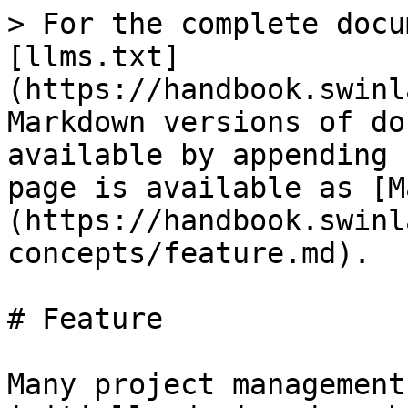
> For the complete docu
[llms.txt]
(https://handbook.swinl
Markdown versions of do
available by appending 
page is available as [M
(https://handbook.swinl
concepts/feature.md).

# Feature

Many project management