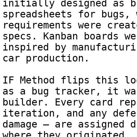
initially designed as b
spreadsheets for bugs, 
requirements were creat
specs. Kanban boards we
inspired by manufacturi
car production.

IF Method flips this lo
as a bug tracker, it wa
builder. Every card rep
iteration, and any defe
damage — are assigned d
where they originated.
